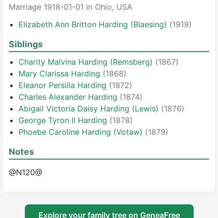
Marriage 1918-01-01 in Ohio, USA
Elizabeth Ann Britton Harding (Blaesing)
(1919)
Siblings
Charity Malvina Harding (Remsberg)
(1867)
Mary Clarissa Harding
(1868)
Eleanor Persilla Harding
(1872)
Charles Alexander Harding
(1874)
Abigail Victoria Daisy Harding (Lewis)
(1876)
George Tyron II Harding
(1878)
Phoebe Caroline Harding (Votaw)
(1879)
Notes
@N120@
Explore your family tree on GeneaFree