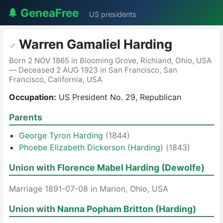
🌲 GeneaFree
US presidents
Warren Gamaliel Harding
♂
Born 2 NOV 1865 in Blooming Grove, Richland, Ohio, USA
— Deceased 2 AUG 1923 in San Francisco, San
Francisco, California, USA
Occupation:
US President No. 29, Republican
Parents
George Tyron Harding
(1844)
Phoebe Elizabeth Dickerson (Harding)
(1843)
Union with
Florence Mabel Harding (Dewolfe)
Marriage 1891-07-08 in Marion, Ohio, USA
Union with
Nanna Popham Britton (Harding)