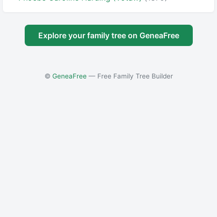
Explore your family tree on GeneaFree
©
GeneaFree
— Free Family Tree Builder