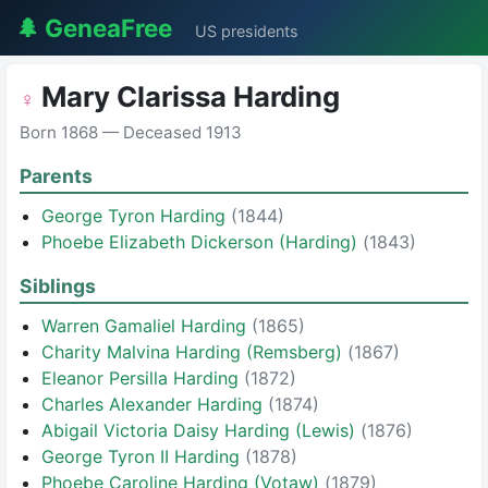
🌲 GeneaFree
US presidents
Mary Clarissa Harding
♀
Born 1868 — Deceased 1913
Parents
George Tyron Harding
(1844)
Phoebe Elizabeth Dickerson (Harding)
(1843)
Siblings
Warren Gamaliel Harding
(1865)
Charity Malvina Harding (Remsberg)
(1867)
Eleanor Persilla Harding
(1872)
Charles Alexander Harding
(1874)
Abigail Victoria Daisy Harding (Lewis)
(1876)
George Tyron II Harding
(1878)
Phoebe Caroline Harding (Votaw)
(1879)