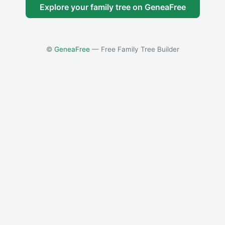
Explore your family tree on GeneaFree
©
GeneaFree
— Free Family Tree Builder