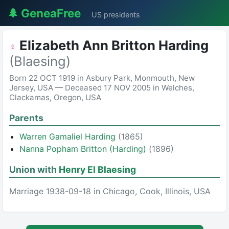
🌲 GeneaFree
US presidents
Elizabeth Ann Britton Harding
♀
(Blaesing)
Born 22 OCT 1919 in Asbury Park, Monmouth, New
Jersey, USA — Deceased 17 NOV 2005 in Welches,
Clackamas, Oregon, USA
Parents
Warren Gamaliel Harding
(1865)
Nanna Popham Britton (Harding)
(1896)
Union with
Henry El Blaesing
Marriage 1938-09-18 in Chicago, Cook, Illinois, USA