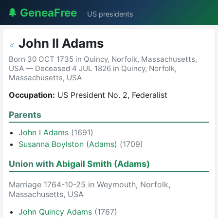
🌲 GeneaFree
US presidents
John II Adams
♂
Born 30 OCT 1735 in Quincy, Norfolk, Massachusetts,
USA — Deceased 4 JUL 1826 in Quincy, Norfolk,
Massachusetts, USA
Occupation:
US President No. 2, Federalist
Parents
John I Adams
(1691)
Susanna Boylston (Adams)
(1709)
Union with
Abigail Smith (Adams)
Marriage 1764-10-25 in Weymouth, Norfolk,
Massachusetts, USA
John Quincy Adams
(1767)