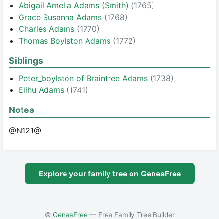
Abigail Amelia Adams (Smith)
(1765)
Grace Susanna Adams
(1768)
Charles Adams
(1770)
Thomas Boylston Adams
(1772)
Siblings
Peter_boylston of Braintree Adams
(1738)
Elihu Adams
(1741)
Notes
@N121@
Explore your family tree on GeneaFree
©
GeneaFree
— Free Family Tree Builder