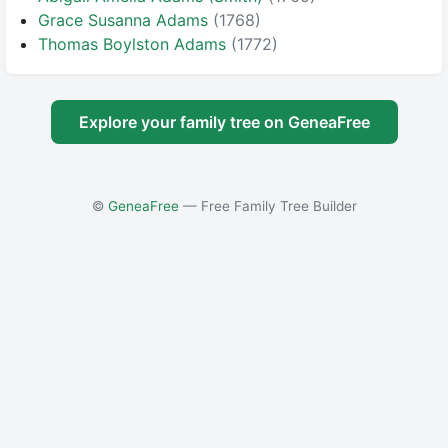
Grace Susanna Adams
(1768)
Thomas Boylston Adams
(1772)
Explore your family tree on GeneaFree
©
GeneaFree
— Free Family Tree Builder