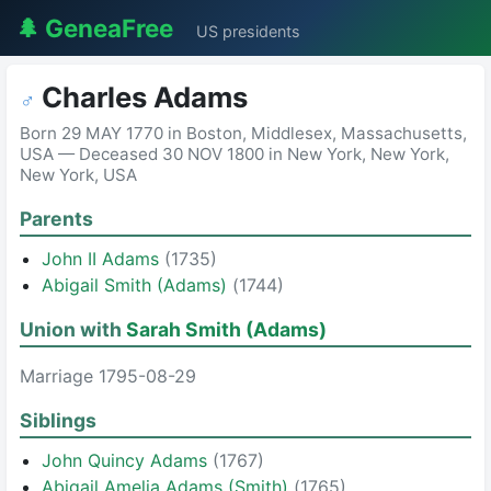
🌲 GeneaFree
US presidents
Charles Adams
♂
Born 29 MAY 1770 in Boston, Middlesex, Massachusetts,
USA — Deceased 30 NOV 1800 in New York, New York,
New York, USA
Parents
John II Adams
(1735)
Abigail Smith (Adams)
(1744)
Union with
Sarah Smith (Adams)
Marriage 1795-08-29
Siblings
John Quincy Adams
(1767)
Abigail Amelia Adams (Smith)
(1765)