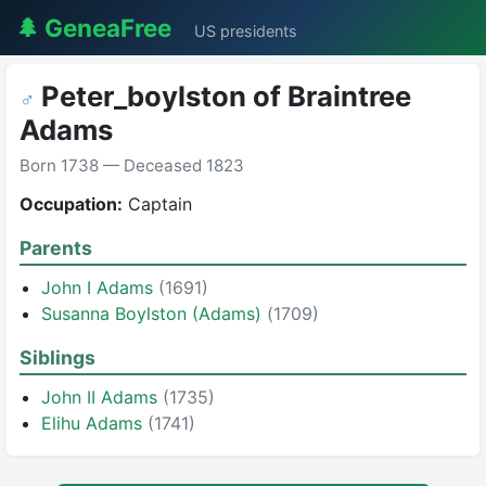
🌲 GeneaFree
US presidents
Peter_boylston of Braintree
♂
Adams
Born 1738 — Deceased 1823
Occupation:
Captain
Parents
John I Adams
(1691)
Susanna Boylston (Adams)
(1709)
Siblings
John II Adams
(1735)
Elihu Adams
(1741)