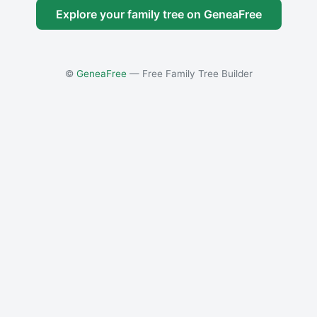
Explore your family tree on GeneaFree
©
GeneaFree
— Free Family Tree Builder