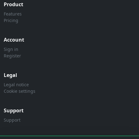
Product
Features
Pricing
Account
Sign in
Register
Legal
Legal notice
Cookie settings
Support
Support