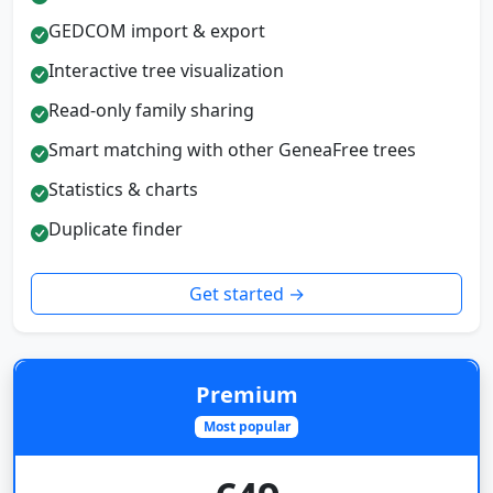
GEDCOM import & export
Interactive tree visualization
Read-only family sharing
Smart matching with other GeneaFree trees
Statistics & charts
Duplicate finder
Get started →
Premium
Most popular