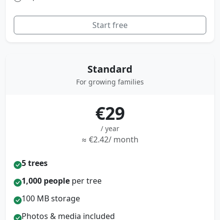
Start free
Standard
For growing families
€29
/ year
≈ €2.42/ month
5 trees
1,000 people
per tree
100 MB storage
Photos & media included