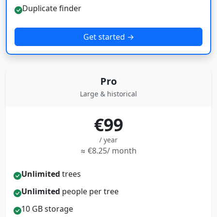
Duplicate finder
Get started →
Pro
Large & historical
€99
/ year
≈ €8.25/ month
Unlimited
trees
Unlimited
people per tree
10 GB storage