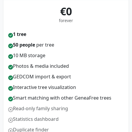
€0
forever
1 tree
50 people
per tree
10 MB storage
Photos & media included
GEDCOM import & export
Interactive tree visualization
Smart matching with other GeneaFree trees
Read-only family sharing
Statistics dashboard
Duplicate finder