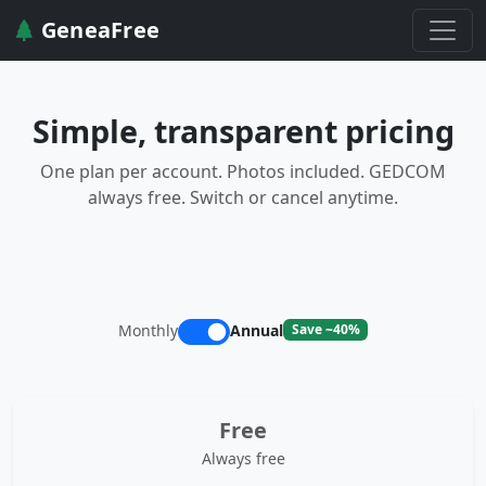
GeneaFree
Simple, transparent pricing
One plan per account. Photos included. GEDCOM
always free. Switch or cancel anytime.
Monthly
Annual
Save ~40%
Free
Always free