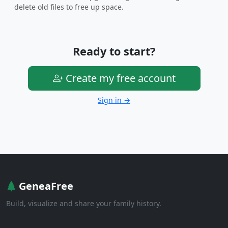
delete old files to free up space.
Ready to start?
Create my free account
Sign in →
GeneaFree
Build, visualize and share your family history.