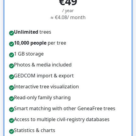
€49
/ year
≈ €4.08/ month
Unlimited
trees
10,000 people
per tree
1 GB storage
Photos & media included
GEDCOM import & export
Interactive tree visualization
Read-only family sharing
Smart matching with other GeneaFree trees
Access to multiple civil-registry databases
Statistics & charts