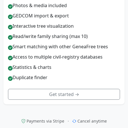
Photos & media included
GEDCOM import & export
Interactive tree visualization
Read/write family sharing (max 10)
Smart matching with other GeneaFree trees
Access to multiple civil-registry databases
Statistics & charts
Duplicate finder
Get started →
Payments via Stripe
·
Cancel anytime