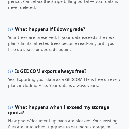
period. Cancel via the Stripe billing portal — your data is
never deleted.
What happens if I downgrade?
Your trees are preserved. If your data exceeds the new
plan's limits, affected trees become read-only until you
free up space or upgrade again.
Is GEDCOM export always free?
Yes. Exporting your data as a GEDCOM file is free on every
plan, including Free. Your data is always yours.
What happens when I exceed my storage
quota?
New photo/document uploads are blocked. Your existing
files are untouched. Upgrade to get more storage, or