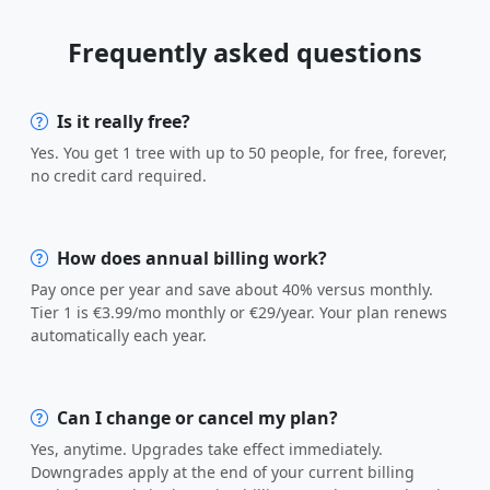
Frequently asked questions
Is it really free?
Yes. You get 1 tree with up to 50 people, for free, forever,
no credit card required.
How does annual billing work?
Pay once per year and save about 40% versus monthly.
Tier 1 is €3.99/mo monthly or €29/year. Your plan renews
automatically each year.
Can I change or cancel my plan?
Yes, anytime. Upgrades take effect immediately.
Downgrades apply at the end of your current billing