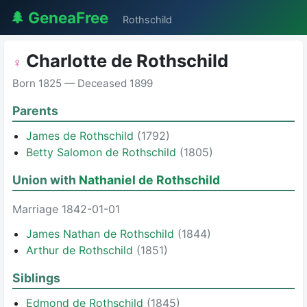
🌲 GeneaFree
Rothschild
Charlotte de Rothschild
♀
Born 1825 — Deceased 1899
Parents
James de Rothschild
(1792)
Betty Salomon de Rothschild
(1805)
Union with
Nathaniel de Rothschild
Marriage 1842-01-01
James Nathan de Rothschild
(1844)
Arthur de Rothschild
(1851)
Siblings
Edmond de Rothschild
(1845)