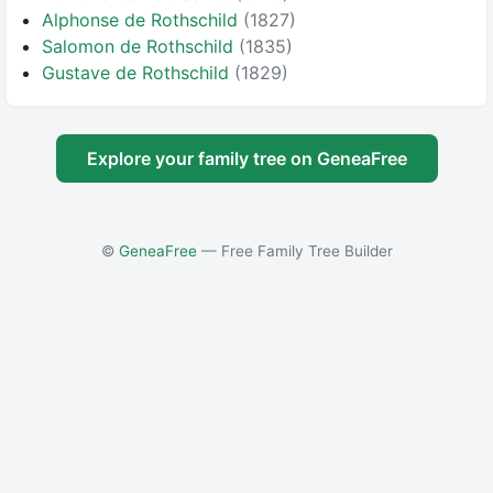
Alphonse de Rothschild
(1827)
Salomon de Rothschild
(1835)
Gustave de Rothschild
(1829)
Explore your family tree on GeneaFree
©
GeneaFree
— Free Family Tree Builder