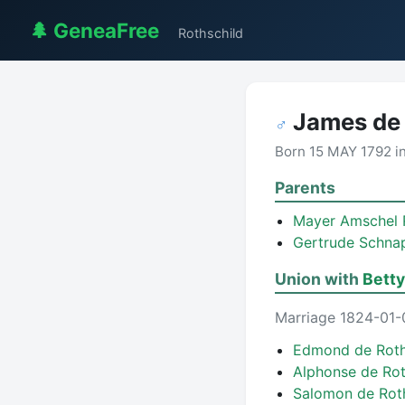
🌲 GeneaFree
Rothschild
James de 
♂
Born 15 MAY 1792 i
Parents
Mayer Amschel 
Gertrude Schna
Union with
Betty
Marriage 1824-01-
Edmond de Roth
Alphonse de Ro
Salomon de Rot