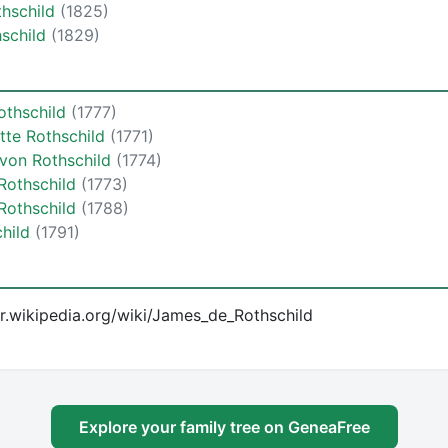
thschild
(1825)
hschild
(1829)
othschild
(1777)
tte Rothschild
(1771)
von Rothschild
(1774)
Rothschild
(1773)
Rothschild
(1788)
child
(1791)
/fr.wikipedia.org/wiki/James_de_Rothschild
Explore your family tree on GeneaFree