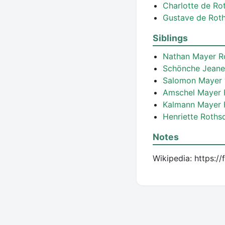
Charlotte de Ro
Gustave de Rot
Siblings
Nathan Mayer R
Schönche Jeane
Salomon Mayer 
Amschel Mayer 
Kalmann Mayer 
Henriette Roths
Notes
Wikipedia: https:/