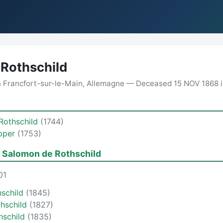
Rothschild
n Francfort-sur-le-Main, Allemagne — Deceased 15 NOV 1868 i
Rothschild
(1744)
pper
(1753)
 Salomon de Rothschild
01
schild
(1845)
thschild
(1827)
hschild
(1835)