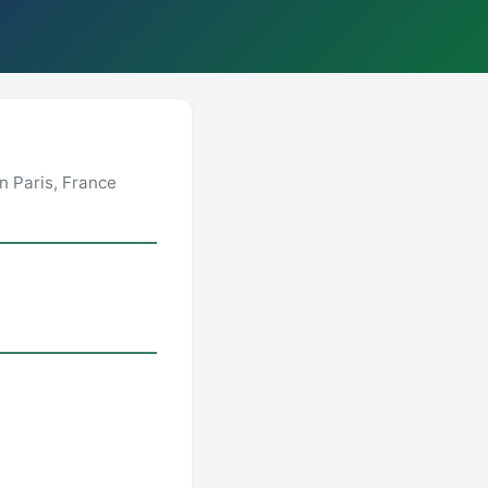
n Paris, France