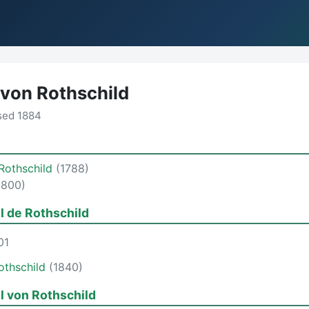
 von Rothschild
sed 1884
Rothschild
(1788)
1800)
l de Rothschild
01
othschild
(1840)
l von Rothschild