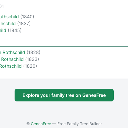
01
othschild
(1840)
thschild
(1837)
hild
(1845)
n Rothschild
(1828)
 Rothschild
(1823)
Rothschild
(1820)
Explore your family tree on GeneaFree
©
GeneaFree
— Free Family Tree Builder