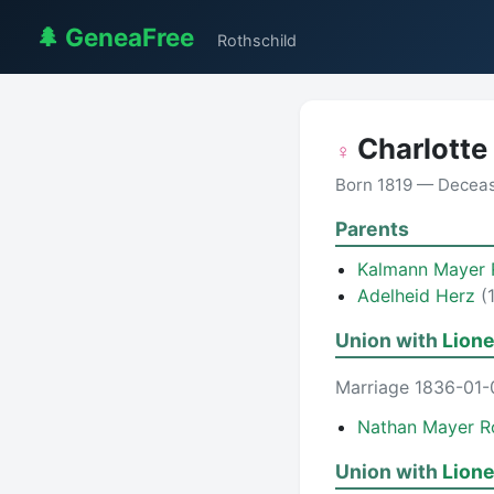
🌲 GeneaFree
Rothschild
Charlotte
♀
Born 1819 — Decea
Parents
Kalmann Mayer 
Adelheid Herz
(
Union with
Lione
Marriage 1836-01-
Nathan Mayer R
Union with
Lione