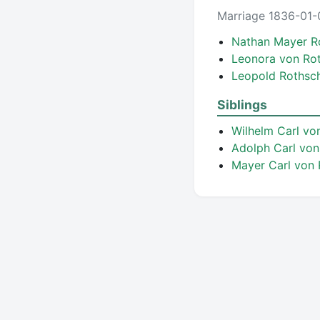
Marriage 1836-01-
Nathan Mayer R
Leonora von Ro
Leopold Rothsc
Siblings
Wilhelm Carl vo
Adolph Carl von
Mayer Carl von 