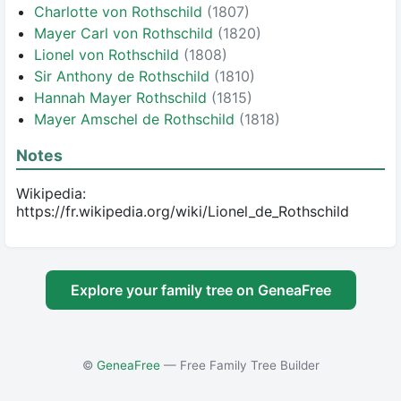
Charlotte von Rothschild
(1807)
Mayer Carl von Rothschild
(1820)
Lionel von Rothschild
(1808)
Sir Anthony de Rothschild
(1810)
Hannah Mayer Rothschild
(1815)
Mayer Amschel de Rothschild
(1818)
Notes
Wikipedia: 
https://fr.wikipedia.org/wiki/Lionel_de_Rothschild
Explore your family tree on GeneaFree
©
GeneaFree
— Free Family Tree Builder