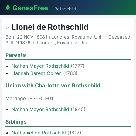
🌲 GeneaFree
Rothschild
Lionel de Rothschild
♂
Born 22 NOV 1808 in Londres, Royaume-Uni — Deceased
3 JUN 1879 in Londres, Royaume-Uni
Parents
Nathan Mayer Rothschild
(1777)
Hannah Barent Cohen
(1783)
Union with
Charlotte von Rothschild
Marriage 1836-01-01
Nathan Mayer Rothschild
(1840)
Siblings
Nathaniel de Rothschild
(1812)