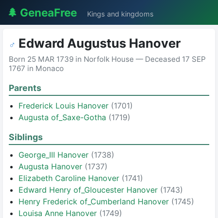
🌲 GeneaFree
Kings and kingdoms
Edward Augustus Hanover
♂
Born 25 MAR 1739 in Norfolk House — Deceased 17 SEP
1767 in Monaco
Parents
Frederick Louis Hanover
(1701)
Augusta of_Saxe-Gotha
(1719)
Siblings
George_III Hanover
(1738)
Augusta Hanover
(1737)
Elizabeth Caroline Hanover
(1741)
Edward Henry of_Gloucester Hanover
(1743)
Henry Frederick of_Cumberland Hanover
(1745)
Louisa Anne Hanover
(1749)