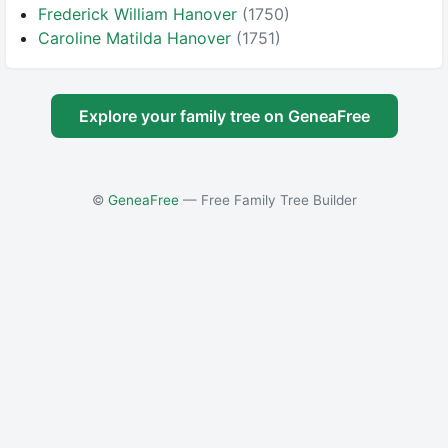
Frederick William Hanover
(1750)
Caroline Matilda Hanover
(1751)
Explore your family tree on GeneaFree
©
GeneaFree
— Free Family Tree Builder