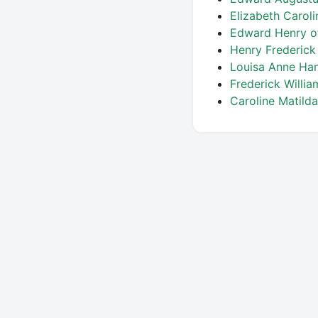
Elizabeth Carol
Edward Henry o
Henry Frederic
Louisa Anne Ha
Frederick Willi
Caroline Matild