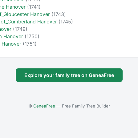
ine Hanover
(1741)
f_Gloucester Hanover
(1743)
k of_Cumberland Hanover
(1745)
nover
(1749)
am Hanover
(1750)
a Hanover
(1751)
Explore your family tree on GeneaFree
©
GeneaFree
— Free Family Tree Builder