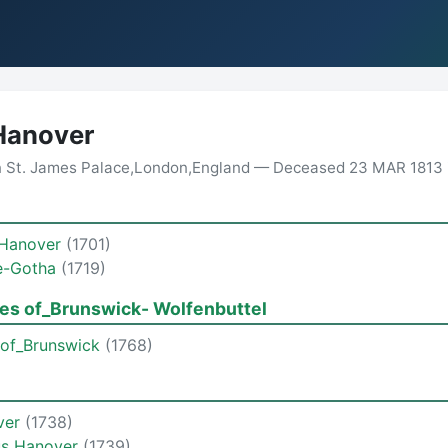
Hanover
n St. James Palace,London,England — Deceased 23 MAR 1813 
 Hanover
(1701)
e-Gotha
(1719)
es of_Brunswick- Wolfenbuttel
 of_Brunswick
(1768)
over
(1738)
us Hanover
(1739)