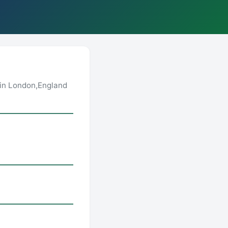
in London,England