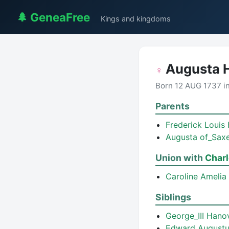
🌲 GeneaFree
Kings and kingdoms
Augusta 
♀
Born 12 AUG 1737 i
Parents
Frederick Louis
Augusta of_Sax
Union with
Charl
Caroline Amelia
Siblings
George_III Han
Edward August