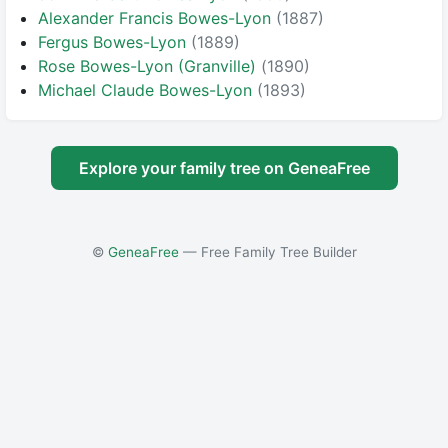
Alexander Francis Bowes-Lyon
(1887)
Fergus Bowes-Lyon
(1889)
Rose Bowes-Lyon (Granville)
(1890)
Michael Claude Bowes-Lyon
(1893)
Explore your family tree on GeneaFree
©
GeneaFree
— Free Family Tree Builder