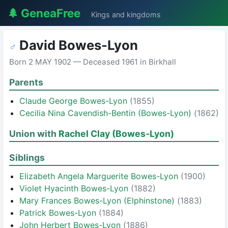
🌲 GeneaFree
Kings and kingdoms
David Bowes-Lyon
♂
Born 2 MAY 1902 — Deceased 1961 in Birkhall
Parents
Claude George Bowes-Lyon
(1855)
Cecilia Nina Cavendish-Bentin (Bowes-Lyon)
(1862)
Union with
Rachel Clay (Bowes-Lyon)
Siblings
Elizabeth Angela Marguerite Bowes-Lyon
(1900)
Violet Hyacinth Bowes-Lyon
(1882)
Mary Frances Bowes-Lyon (Elphinstone)
(1883)
Patrick Bowes-Lyon
(1884)
John Herbert Bowes-Lyon
(1886)