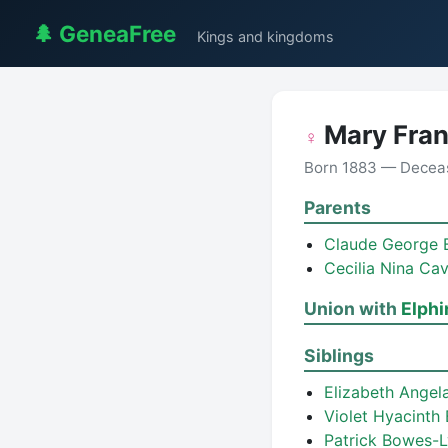
🌲 GeneaFree
Kings and kingdoms
Mary Fra
♀
Born 1883 — Decea
Parents
Claude George
Cecilia Nina Ca
Union with
Elph
Siblings
Elizabeth Ange
Violet Hyacint
Patrick Bowes-