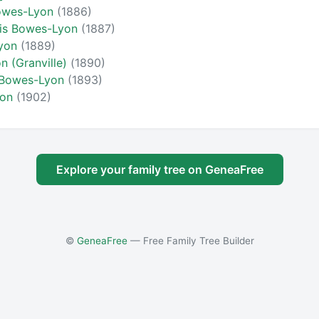
Bowes-Lyon
(1886)
cis Bowes-Lyon
(1887)
Lyon
(1889)
 (Granville)
(1890)
 Bowes-Lyon
(1893)
yon
(1902)
Explore your family tree on GeneaFree
©
GeneaFree
— Free Family Tree Builder