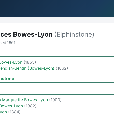
nces Bowes-Lyon
(Elphinstone)
sed 1961
 Bowes-Lyon
(1855)
vendish-Bentin (Bowes-Lyon)
(1862)
instone
la Marguerite Bowes-Lyon
(1900)
h Bowes-Lyon
(1882)
Lyon
(1884)