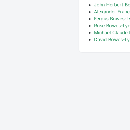
John Herbert 
Alexander Fran
Fergus Bowes-
Rose Bowes-Lyon
Michael Claude
David Bowes-L