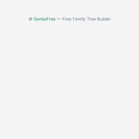
©
GeneaFree
— Free Family Tree Builder