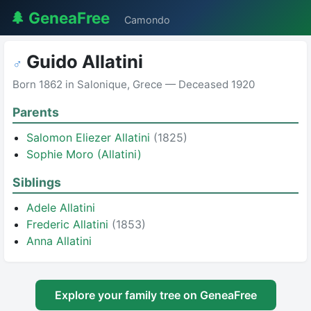
🌲 GeneaFree
Camondo
Guido Allatini
♂
Born 1862 in Salonique, Grece — Deceased 1920
Parents
Salomon Eliezer Allatini
(1825)
Sophie Moro (Allatini)
Siblings
Adele Allatini
Frederic Allatini
(1853)
Anna Allatini
Explore your family tree on GeneaFree