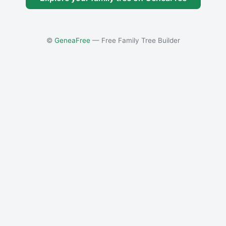
©
GeneaFree
— Free Family Tree Builder