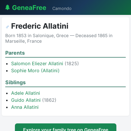
🌲 GeneaFree
Camondo
Frederic Allatini
♂
Born 1853 in Salonique, Grece — Deceased 1865 in
Marseille, France
Parents
Salomon Eliezer Allatini
(1825)
Sophie Moro (Allatini)
Siblings
Adele Allatini
Guido Allatini
(1862)
Anna Allatini
Explore your family tree on GeneaFree