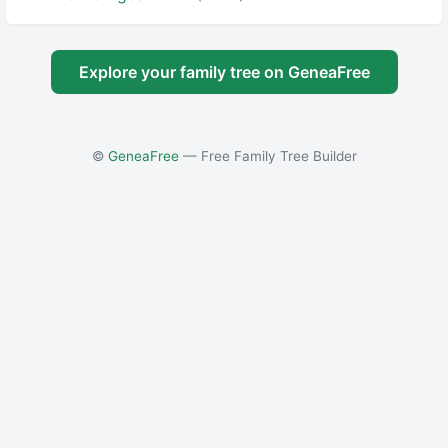
Explore your family tree on GeneaFree
©
GeneaFree
— Free Family Tree Builder