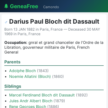
🌲 GeneaFree
Camondo
Darius Paul Bloch dit Dassault
♂
Born 13 JAN 1882 in Paris, France — Deceased 30 MAY
1969 in Paris, France
Occupation:
gnral et grand chancelier de l'Ordre de la
Libration, gouverneur militaire de Paris, French
General
Parents
Adolphe Bloch
(1843)
Noemie Allatini (Bloch)
(1860)
Siblings
Marcel Ferdinand Bloch dit Dassault
(1892)
Jules Andr Albert Bloch
(1879)
Rene Georges Bloch
(1886)