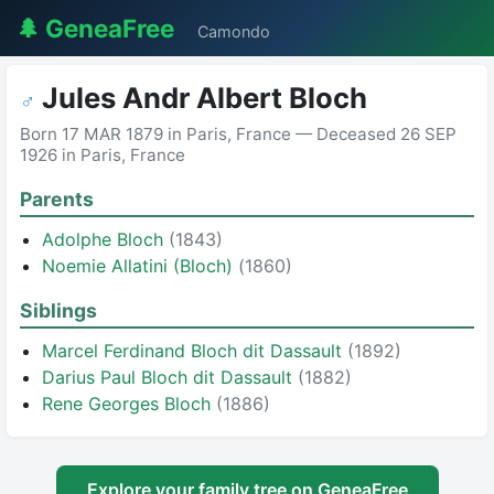
🌲 GeneaFree
Camondo
Jules Andr Albert Bloch
♂
Born 17 MAR 1879 in Paris, France — Deceased 26 SEP
1926 in Paris, France
Parents
Adolphe Bloch
(1843)
Noemie Allatini (Bloch)
(1860)
Siblings
Marcel Ferdinand Bloch dit Dassault
(1892)
Darius Paul Bloch dit Dassault
(1882)
Rene Georges Bloch
(1886)
Explore your family tree on GeneaFree