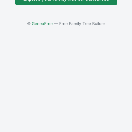
©
GeneaFree
— Free Family Tree Builder