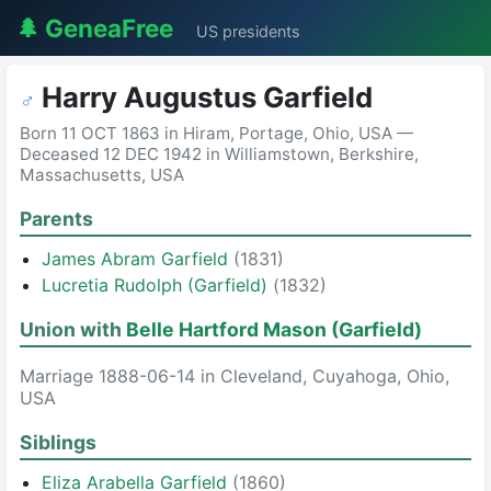
🌲 GeneaFree
US presidents
Harry Augustus Garfield
♂
Born 11 OCT 1863 in Hiram, Portage, Ohio, USA —
Deceased 12 DEC 1942 in Williamstown, Berkshire,
Massachusetts, USA
Parents
James Abram Garfield
(1831)
Lucretia Rudolph (Garfield)
(1832)
Union with
Belle Hartford Mason (Garfield)
Marriage 1888-06-14 in Cleveland, Cuyahoga, Ohio,
USA
Siblings
Eliza Arabella Garfield
(1860)