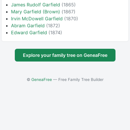
James Rudolf Garfield
(1865)
Mary Garfield (Brown)
(1867)
Irvin McDowell Garfield
(1870)
Abram Garfield
(1872)
Edward Garfield
(1874)
Explore your family tree on GeneaFree
©
GeneaFree
— Free Family Tree Builder