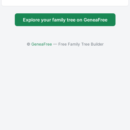
Explore your family tree on GeneaFree
©
GeneaFree
— Free Family Tree Builder