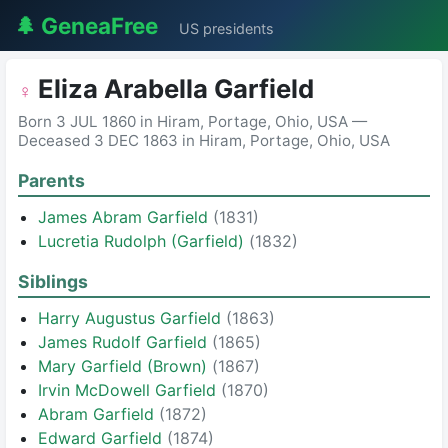
🌲 GeneaFree
US presidents
Eliza Arabella Garfield
♀
Born 3 JUL 1860 in Hiram, Portage, Ohio, USA —
Deceased 3 DEC 1863 in Hiram, Portage, Ohio, USA
Parents
James Abram Garfield
(1831)
Lucretia Rudolph (Garfield)
(1832)
Siblings
Harry Augustus Garfield
(1863)
James Rudolf Garfield
(1865)
Mary Garfield (Brown)
(1867)
Irvin McDowell Garfield
(1870)
Abram Garfield
(1872)
Edward Garfield
(1874)