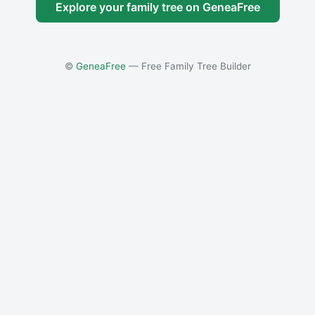
Explore your family tree on GeneaFree
©
GeneaFree
— Free Family Tree Builder