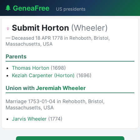
🌲 GeneaFree
US presidents
Submit Horton
(Wheeler)
♀
— Deceased 18 APR 1778 in Rehoboth, Bristol,
Massachusetts, USA
Parents
Thomas Horton
(1698)
Keziah Carpenter (Horton)
(1696)
Union with
Jeremiah Wheeler
Marriage 1753-01-04 in Rehoboth, Bristol,
Massachusetts, USA
Jarvis Wheeler
(1774)