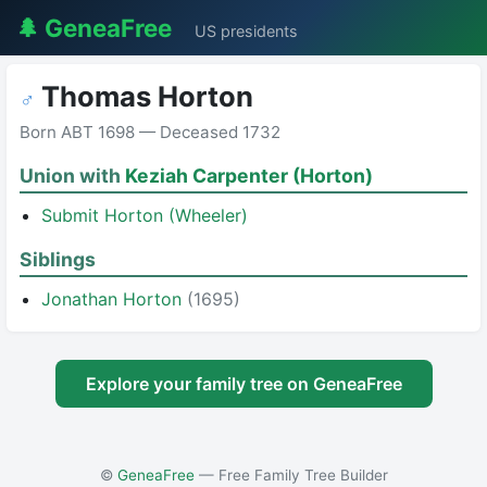
🌲 GeneaFree
US presidents
Thomas Horton
♂
Born ABT 1698 — Deceased 1732
Union with
Keziah Carpenter (Horton)
Submit Horton (Wheeler)
Siblings
Jonathan Horton
(1695)
Explore your family tree on GeneaFree
©
GeneaFree
— Free Family Tree Builder