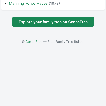
Manning Force Hayes
(1873)
Explore your family tree on GeneaFree
©
GeneaFree
— Free Family Tree Builder