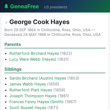
🌲 GeneaFree
US presidents
George Cook Hayes
♂
Born 29 SEP 1864 in Chillicothe, Ross, Ohio, USA —
Deceased 24 MAY 1866 in Chillicothe, Ross, Ohio, USA
Parents
Rutherford Birchard Hayes
(1822)
Lucy Ware Webb (Hayes)
(1831)
Siblings
Sardis Birchard (Austin) Hayes
(1853)
James Webb Hayes
(1856)
Rutherford Platt Hayes
(1858)
Joseph Thompson Hayes
(1861)
Frances Fanny Hayes (Smith)
(1867)
Scott Russell Hayes
(1871)