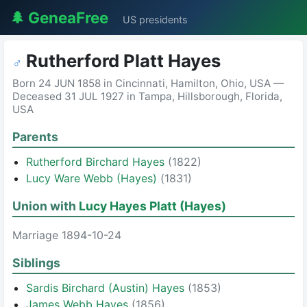
🌲 GeneaFree
US presidents
Rutherford Platt Hayes
♂
Born 24 JUN 1858 in Cincinnati, Hamilton, Ohio, USA —
Deceased 31 JUL 1927 in Tampa, Hillsborough, Florida,
USA
Parents
Rutherford Birchard Hayes
(1822)
Lucy Ware Webb (Hayes)
(1831)
Union with
Lucy Hayes Platt (Hayes)
Marriage 1894-10-24
Siblings
Sardis Birchard (Austin) Hayes
(1853)
James Webb Hayes
(1856)