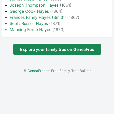
Joseph Thompson Hayes
(1861)
George Cook Hayes
(1864)
Frances Fanny Hayes (Smith)
(1867)
Scott Russell Hayes
(1871)
Manning Force Hayes
(1873)
Explore your family tree on GeneaFree
©
GeneaFree
— Free Family Tree Builder