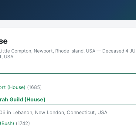
se
 Little Compton, Newport, Rhode Island, USA — Deceased 4 JU
t, USA
ort (House)
(1685)
ah Guild (House)
06 in Lebanon, New London, Connecticut, USA
(Bush)
(1742)