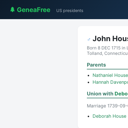
🌲 GeneaFree
US presidents
John Hou
♂
Born 8 DEC 1715 in
Tolland, Connecticu
Parents
Nathaniel House
Hannah Davenp
Union with
Debor
Marriage 1739-09-
Deborah House 