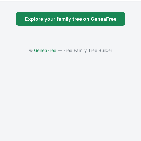
Explore your family tree on GeneaFree
©
GeneaFree
— Free Family Tree Builder