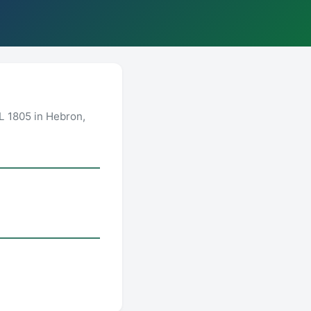
L 1805 in Hebron,