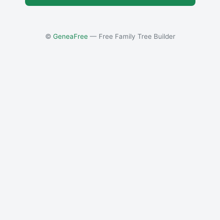
©
GeneaFree
— Free Family Tree Builder