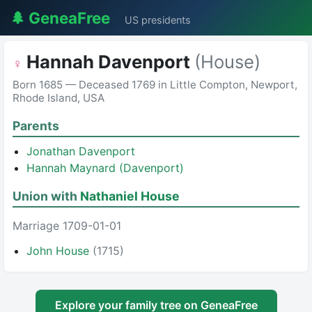
🌲 GeneaFree
US presidents
Hannah Davenport
(House)
♀
Born 1685 — Deceased 1769 in Little Compton, Newport,
Rhode Island, USA
Parents
Jonathan Davenport
Hannah Maynard (Davenport)
Union with
Nathaniel House
Marriage 1709-01-01
John House
(1715)
Explore your family tree on GeneaFree