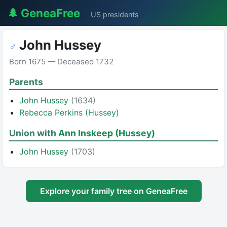
🌲 GeneaFree
US presidents
John Hussey
♂
Born 1675 — Deceased 1732
Parents
John Hussey
(1634)
Rebecca Perkins (Hussey)
Union with
Ann Inskeep (Hussey)
John Hussey
(1703)
Explore your family tree on GeneaFree