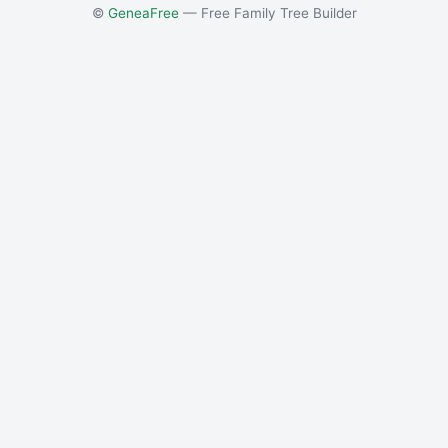
©
GeneaFree
— Free Family Tree Builder