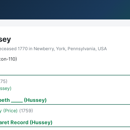
sey
ceased 1770 in Newberry, York, Pennsylvania, USA
xon-110)
675)
ssey)
beth _____ (Hussey)
y (Price)
(1759)
aret Record (Hussey)