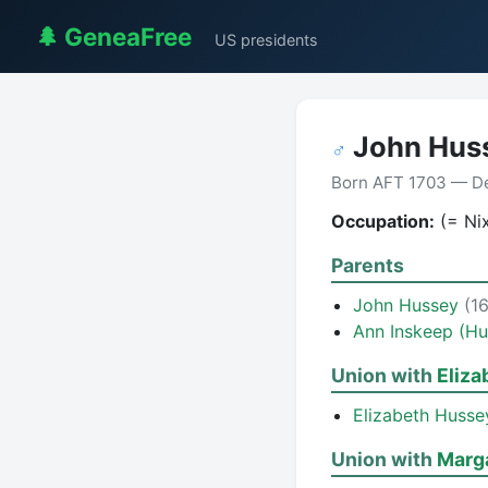
🌲 GeneaFree
US presidents
John Hus
♂
Born AFT 1703 — De
Occupation:
(= Ni
Parents
John Hussey
(1
Ann Inskeep (Hu
Union with
Eliza
Elizabeth Husse
Union with
Marg