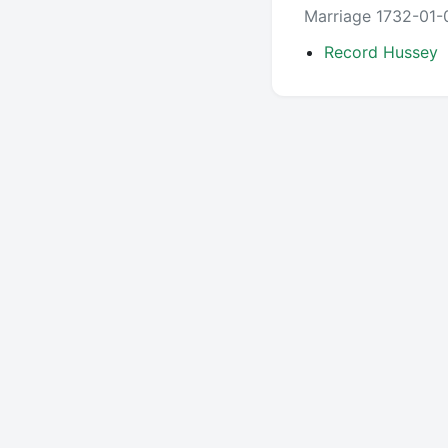
Marriage 1732-01-
Record Hussey