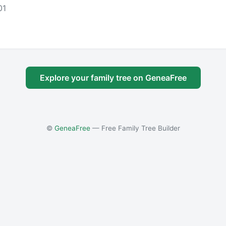
01
Explore your family tree on GeneaFree
©
GeneaFree
— Free Family Tree Builder