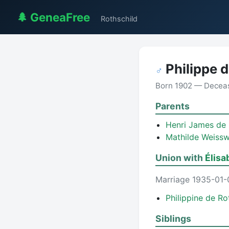
🌲 GeneaFree
Rothschild
Philippe d
♂
Born 1902 — Decea
Parents
Henri James de
Mathilde Weissw
Union with
Élisa
Marriage 1935-01-
Philippine de Ro
Siblings