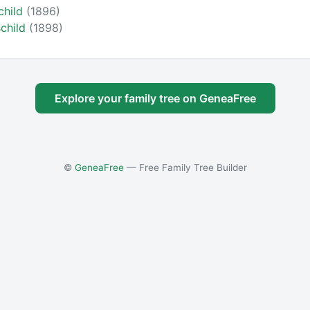
child
(1896)
schild
(1898)
Explore your family tree on GeneaFree
©
GeneaFree
— Free Family Tree Builder