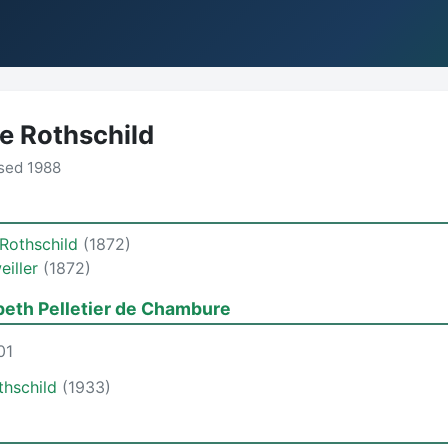
e Rothschild
sed 1988
 Rothschild
(1872)
eiller
(1872)
beth Pelletier de Chambure
01
thschild
(1933)