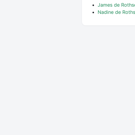
James de Roths
Nadine de Roth