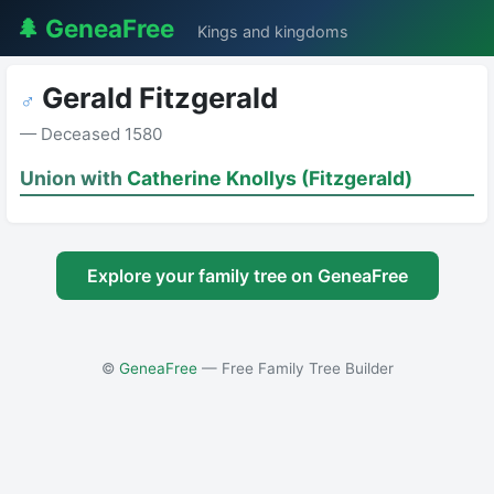
🌲 GeneaFree
Kings and kingdoms
Gerald Fitzgerald
♂
— Deceased 1580
Union with
Catherine Knollys (Fitzgerald)
Explore your family tree on GeneaFree
©
GeneaFree
— Free Family Tree Builder