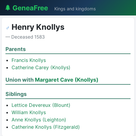
🌲 GeneaFree
Kings and kingdoms
Henry Knollys
♂
— Deceased 1583
Parents
Francis Knollys
Catherine Carey (Knollys)
Union with
Margaret Cave (Knollys)
Siblings
Lettice Devereux (Blount)
William Knollys
Anne Knollys (Leighton)
Catherine Knollys (Fitzgerald)