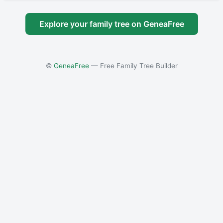
Explore your family tree on GeneaFree
©
GeneaFree
— Free Family Tree Builder