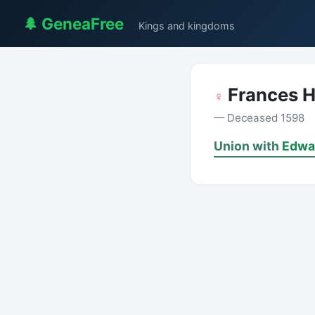
🌲 GeneaFree
Kings and kingdoms
Frances 
♀
— Deceased 1598
Union with
Edwa