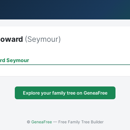
Howard
(Seymour)
rd Seymour
Explore your family tree on GeneaFree
©
GeneaFree
— Free Family Tree Builder