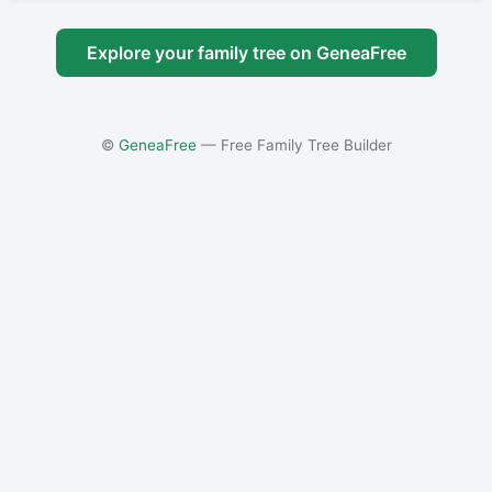
Explore your family tree on GeneaFree
©
GeneaFree
— Free Family Tree Builder