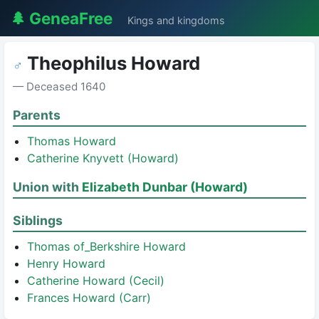
🌲 GeneaFree
Kings and kingdoms
Theophilus Howard
♂
— Deceased 1640
Parents
Thomas Howard
Catherine Knyvett (Howard)
Union with
Elizabeth Dunbar (Howard)
Siblings
Thomas of_Berkshire Howard
Henry Howard
Catherine Howard (Cecil)
Frances Howard (Carr)