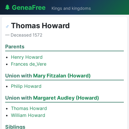
🌲 GeneaFree
Kings and kingdoms
Thomas Howard
♂
— Deceased 1572
Parents
Henry Howard
Frances de_Vere
Union with
Mary Fitzalan (Howard)
Philip Howard
Union with
Margaret Audley (Howard)
Thomas Howard
William Howard
Siblings