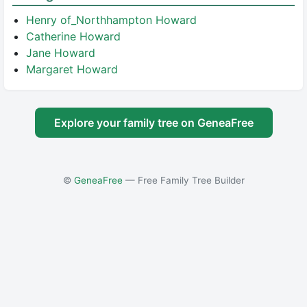
Henry of_Northhampton Howard
Catherine Howard
Jane Howard
Margaret Howard
Explore your family tree on GeneaFree
©
GeneaFree
— Free Family Tree Builder