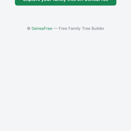
©
GeneaFree
— Free Family Tree Builder