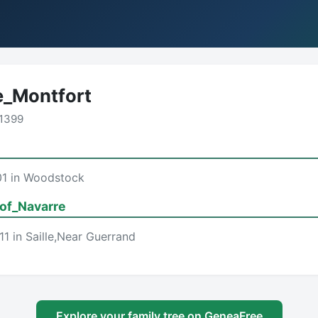
_Montfort
1399
01 in Woodstock
of_Navarre
1 in Saille,Near Guerrand
Explore your family tree on GeneaFree