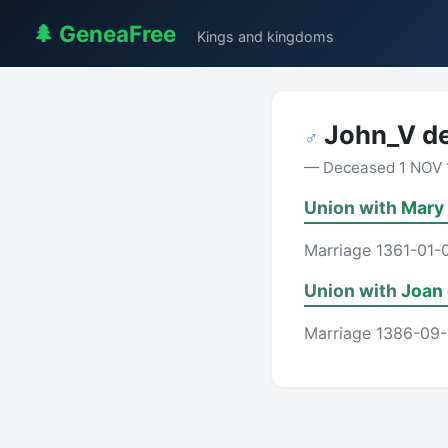
🌲 GeneaFree
Kings and kingdoms
John_V de
♂
— Deceased 1 NOV 
Union with
Mary
Marriage 1361-01-
Union with
Joan 
Marriage 1386-09-1