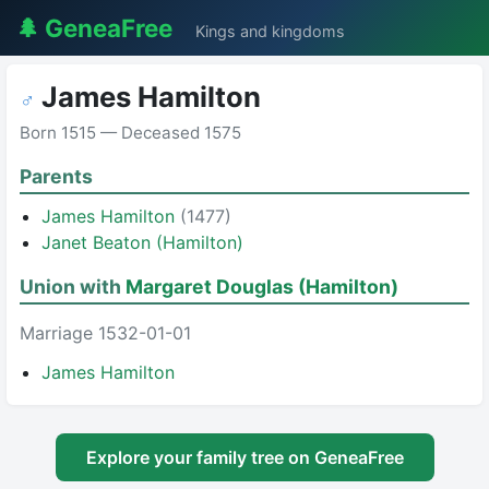
🌲 GeneaFree
Kings and kingdoms
James Hamilton
♂
Born 1515 — Deceased 1575
Parents
James Hamilton
(1477)
Janet Beaton (Hamilton)
Union with
Margaret Douglas (Hamilton)
Marriage 1532-01-01
James Hamilton
Explore your family tree on GeneaFree