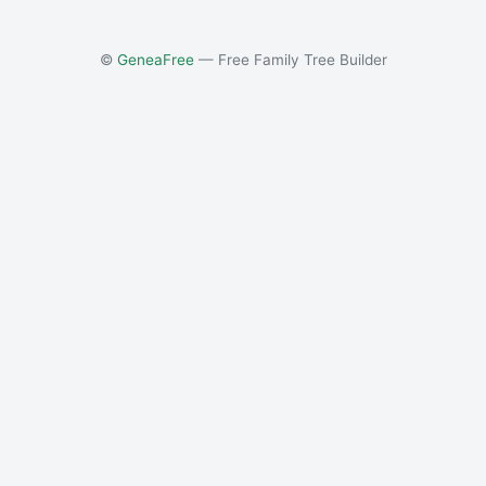
©
GeneaFree
— Free Family Tree Builder