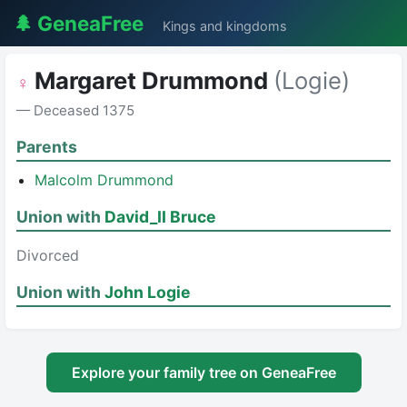
🌲 GeneaFree
Kings and kingdoms
Margaret Drummond
(Logie)
♀
— Deceased 1375
Parents
Malcolm Drummond
Union with
David_II Bruce
Divorced
Union with
John Logie
Explore your family tree on GeneaFree