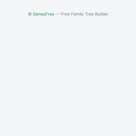
©
GeneaFree
— Free Family Tree Builder