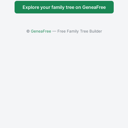
Explore your family tree on GeneaFree
©
GeneaFree
— Free Family Tree Builder