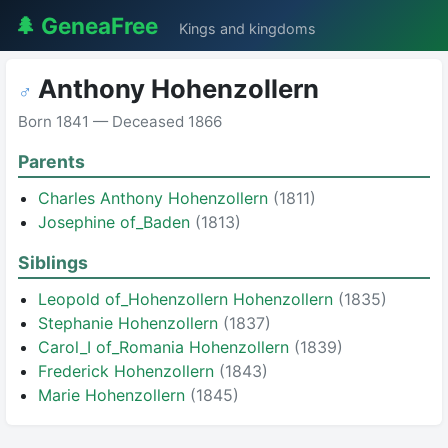
🌲 GeneaFree
Kings and kingdoms
Anthony Hohenzollern
♂
Born 1841 — Deceased 1866
Parents
Charles Anthony Hohenzollern
(1811)
Josephine of_Baden
(1813)
Siblings
Leopold of_Hohenzollern Hohenzollern
(1835)
Stephanie Hohenzollern
(1837)
Carol_I of_Romania Hohenzollern
(1839)
Frederick Hohenzollern
(1843)
Marie Hohenzollern
(1845)