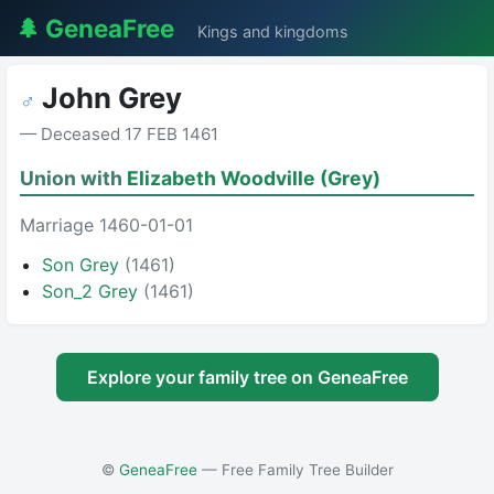
🌲 GeneaFree
Kings and kingdoms
John Grey
♂
— Deceased 17 FEB 1461
Union with
Elizabeth Woodville (Grey)
Marriage 1460-01-01
Son Grey
(1461)
Son_2 Grey
(1461)
Explore your family tree on GeneaFree
©
GeneaFree
— Free Family Tree Builder