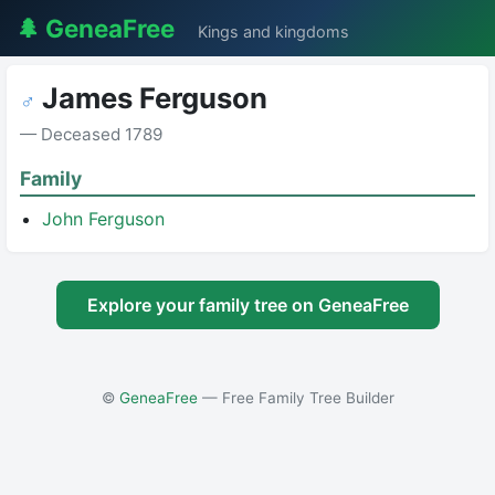
🌲 GeneaFree
Kings and kingdoms
James Ferguson
♂
— Deceased 1789
Family
John Ferguson
Explore your family tree on GeneaFree
©
GeneaFree
— Free Family Tree Builder