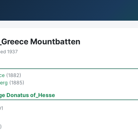
f_Greece Mountbatten
sed 1937
ece
(1882)
berg
(1885)
ge Donatus of_Hesse
01
)