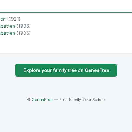
ten
(1921)
tbatten
(1905)
tbatten
(1906)
Explore your family tree on GeneaFree
©
GeneaFree
— Free Family Tree Builder