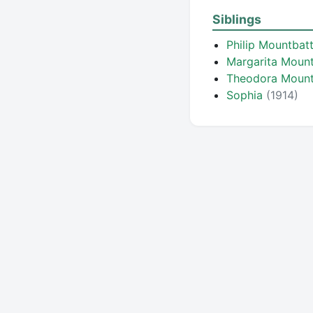
Siblings
Philip Mountbat
Margarita Moun
Theodora Moun
Sophia
(1914)