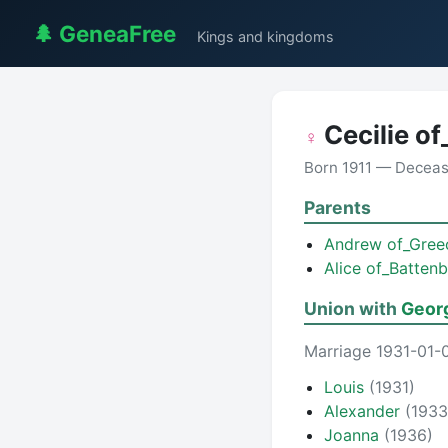
🌲 GeneaFree
Kings and kingdoms
Cecilie o
♀
Born 1911 — Decea
Parents
Andrew of_Gre
Alice of_Batten
Union with
Geor
Marriage 1931-01-
Louis
(1931)
Alexander
(1933
Joanna
(1936)