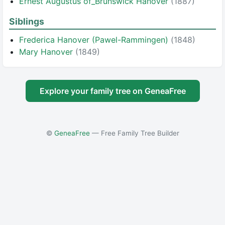
Ernest Augustus of_Brunswick Hanover
(1887)
Siblings
Frederica Hanover (Pawel-Rammingen)
(1848)
Mary Hanover
(1849)
Explore your family tree on GeneaFree
©
GeneaFree
— Free Family Tree Builder