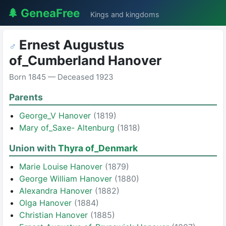
🌲 GeneaFree
Kings and kingdoms
Ernest Augustus
♂
of_Cumberland Hanover
Born 1845 — Deceased 1923
Parents
George_V Hanover
(1819)
Mary of_Saxe- Altenburg
(1818)
Union with
Thyra of_Denmark
Marie Louise Hanover
(1879)
George William Hanover
(1880)
Alexandra Hanover
(1882)
Olga Hanover
(1884)
Christian Hanover
(1885)