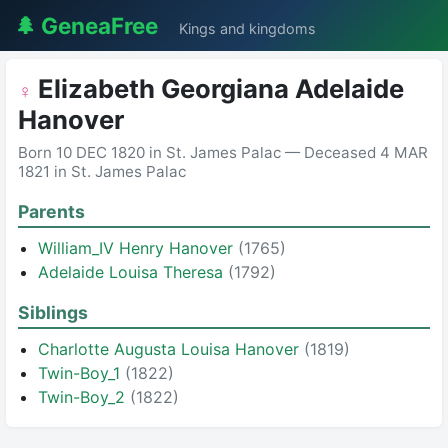
🌲 GeneaFree
Kings and kingdoms
Elizabeth Georgiana Adelaide
♀
Hanover
Born 10 DEC 1820 in St. James Palac — Deceased 4 MAR
1821 in St. James Palac
Parents
William_IV Henry Hanover
(1765)
Adelaide Louisa Theresa
(1792)
Siblings
Charlotte Augusta Louisa Hanover
(1819)
Twin-Boy_1
(1822)
Twin-Boy_2
(1822)