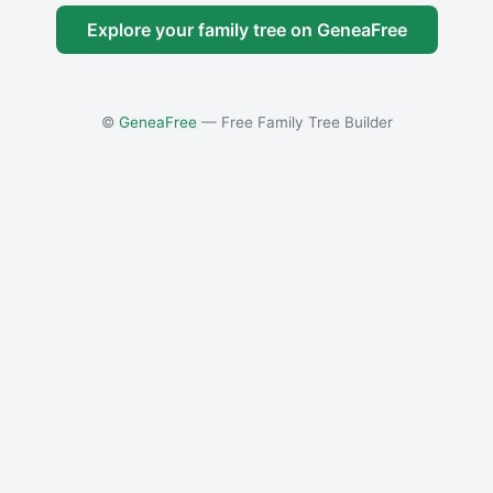
Explore your family tree on GeneaFree
©
GeneaFree
— Free Family Tree Builder