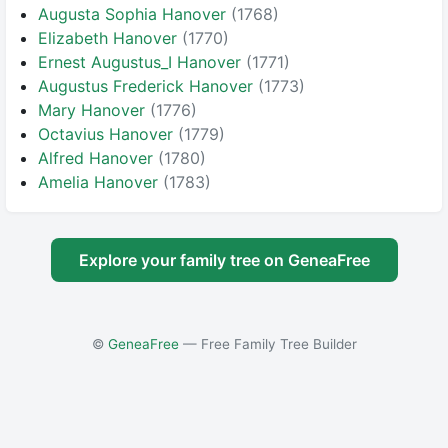
Augusta Sophia Hanover
(1768)
Elizabeth Hanover
(1770)
Ernest Augustus_I Hanover
(1771)
Augustus Frederick Hanover
(1773)
Mary Hanover
(1776)
Octavius Hanover
(1779)
Alfred Hanover
(1780)
Amelia Hanover
(1783)
Explore your family tree on GeneaFree
©
GeneaFree
— Free Family Tree Builder