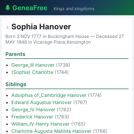
🌲 GeneaFree
Kings and kingdoms
Sophia Hanover
♀
Born 2 NOV 1777 in Buckingham House — Deceased 27
MAY 1848 in Vicarage Place,Kensington
Parents
George_III Hanover
(1738)
(Sophia) Charlotte
(1744)
Siblings
Adolphus of_Cambridge Hanover
(1774)
Edward Augustus Hanover
(1767)
George_IV Hanover
(1762)
Frederick Hanover
(1763)
William_IV Henry Hanover
(1765)
Charlotte Augusta Matilda Hanover
(1766)