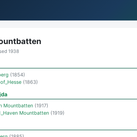
ountbatten
sed 1938
berg
(1854)
a of_Hesse
(1863)
jda
th Mountbatten
(1917)
rd_Haven Mountbatten
(1919)
berg
(1885)