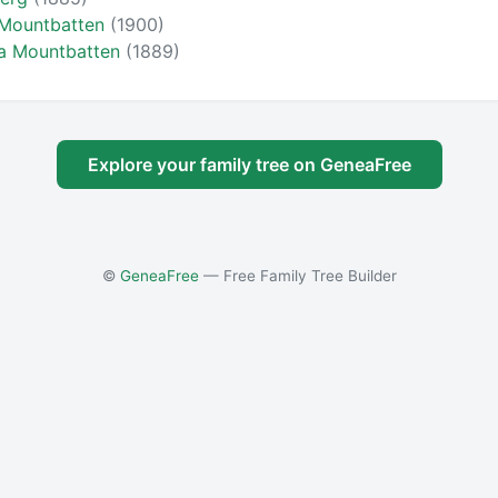
 Mountbatten
(1900)
ra Mountbatten
(1889)
Explore your family tree on GeneaFree
©
GeneaFree
— Free Family Tree Builder