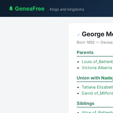
🌲 GeneaFree
Kings and kingdoms
George M
♂
Born 1892 — Decea
Parents
Louis of_Batten
Victoria Albert
Union with
Nade
Tatiana Elizabe
David of_Milfo
Siblings
Alice of_Batten