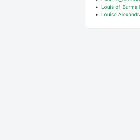
Louis of_Burma
Louise Alexand