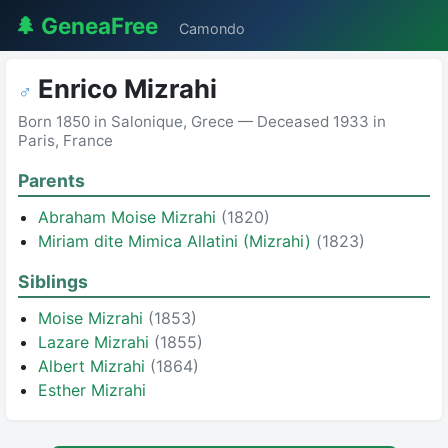
🌲 GeneaFree
Camondo
Enrico Mizrahi
♂
Born 1850 in Salonique, Grece — Deceased 1933 in
Paris, France
Parents
Abraham Moise Mizrahi
(1820)
Miriam dite Mimica Allatini (Mizrahi)
(1823)
Siblings
Moise Mizrahi
(1853)
Lazare Mizrahi
(1855)
Albert Mizrahi
(1864)
Esther Mizrahi