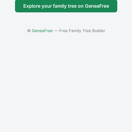
Explore your family tree on GeneaFree
©
GeneaFree
— Free Family Tree Builder