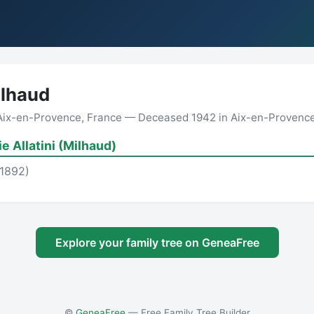
ilhaud
 Aix-en-Provence, France — Deceased 1942 in Aix-en-Provence
e Allatini (Milhaud)
(1892)
Explore your family tree on GeneaFree
©
GeneaFree
— Free Family Tree Builder