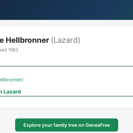
e Hellbronner
(Lazard)
sed 1983
r
ellbronner)
n Lazard
Explore your family tree on GeneaFree