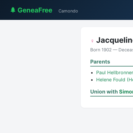
🌲 GeneaFree
Camondo
Jacquelin
♀
Born 1902 — Decea
Parents
Paul Hellbronne
Helene Fould (H
Union with
Simo