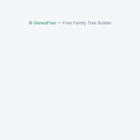
©
GeneaFree
— Free Family Tree Builder