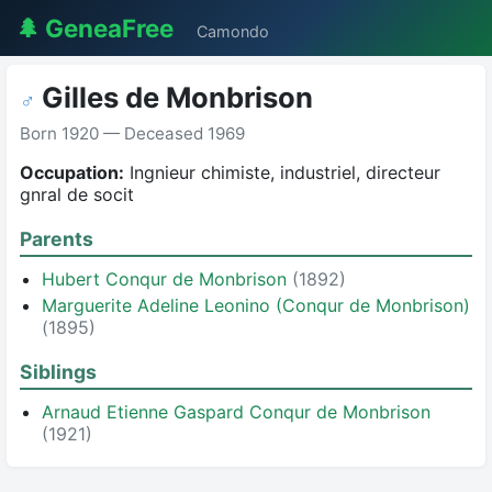
🌲 GeneaFree
Camondo
Gilles de Monbrison
♂
Born 1920 — Deceased 1969
Occupation:
Ingnieur chimiste, industriel, directeur
gnral de socit
Parents
Hubert Conqur de Monbrison
(1892)
Marguerite Adeline Leonino (Conqur de Monbrison)
(1895)
Siblings
Arnaud Etienne Gaspard Conqur de Monbrison
(1921)