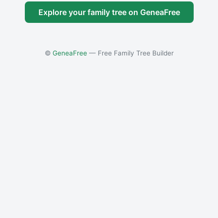
Explore your family tree on GeneaFree
©
GeneaFree
— Free Family Tree Builder